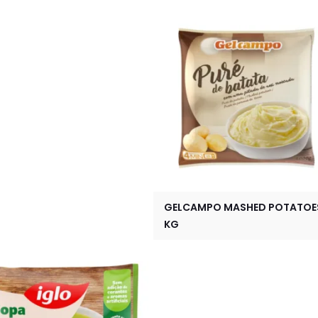
GELCAMPO MASHED POTATOES
KG