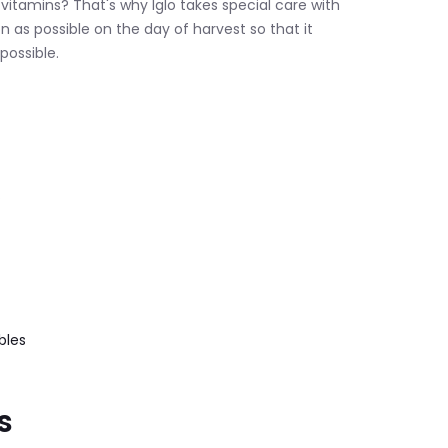
 vitamins? That's why Iglo takes special care with
oon as possible on the day of harvest so that it
possible.
.
bles
s