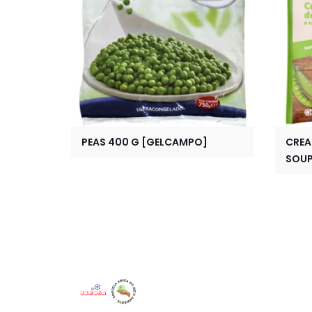
PEAS 400 G [GELCAMPO]
CREA
SOUP