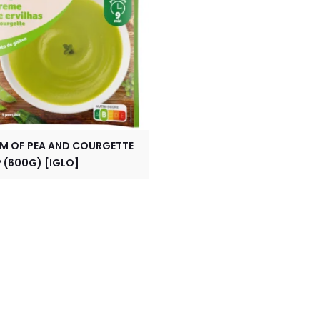
M OF PEA AND COURGETTE
 (600G) [IGLO]