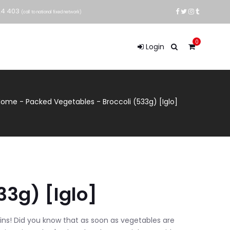
24 403
(call to national fixed network)
0
Login
Home
-
Packed Vegetables
-
Broccoli (533g) [Iglo]
33g) [Iglo]
ins! Did you know that as soon as vegetables are