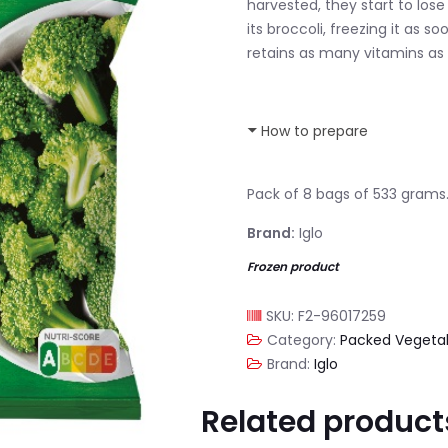
harvested, they start to lose
its broccoli, freezing it as s
retains as many vitamins as 
How to prepare
Pack of 8 bags of 533 grams
Brand:
Iglo
Frozen product
SKU:
F2-96017259
Category:
Packed Vegeta
Brand:
Iglo
Related product