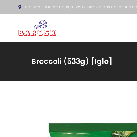
Rua São João de Deus, 10 2500-885 Caldas da Rainha Po
Broccoli (533g) [Iglo]