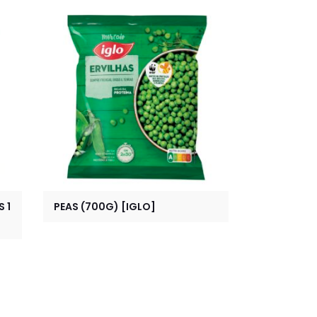
 1
PEAS (700G) [IGLO]