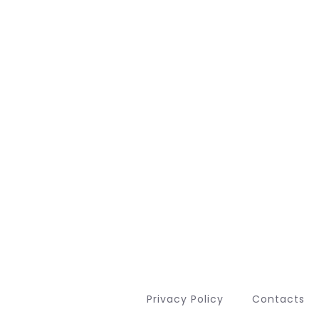
Privacy Policy
Contacts