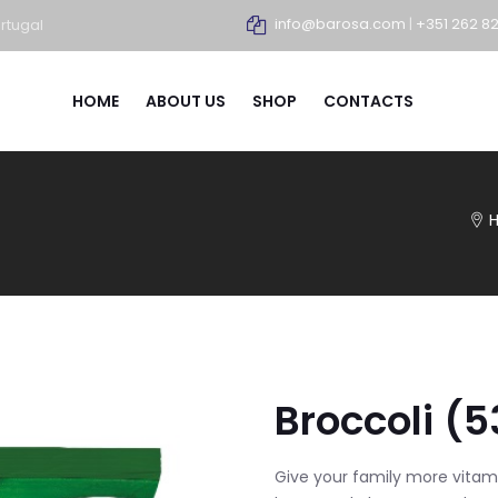
info@barosa.com
|
+351 262 8
rtugal
HOME
ABOUT US
SHOP
CONTACTS
Broccoli (5
Give your family more vitam