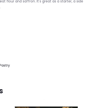
 flour and saffron. It's great as a starter, a side
.
Pastry
s