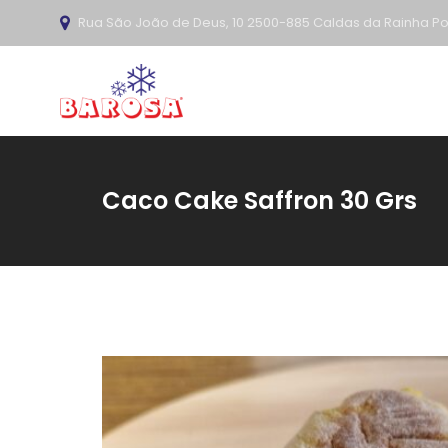
Rua São João de Deus, 10 2500-885 Caldas da Rainha Po
Caco Cake Saffron 30 Grs