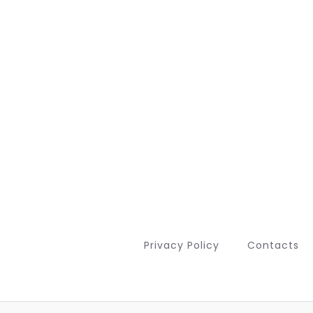
Privacy Policy
Contacts
Deutsch (Sie)
Français