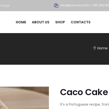
info@barosa.com
|
+351 262 8
rtugal
HOME
ABOUT US
SHOP
CONTACTS
Home
Caco Cake 
It's a Portuguese recipe, fro