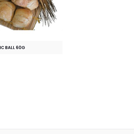
IC BALL 60G