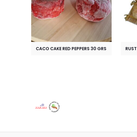
CACO CAKE RED PEPPERS 30 GRS
RUST