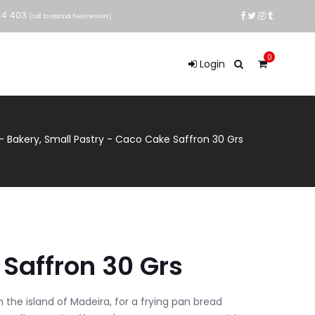
24 403
(call to national fixed network)
0
Login
-
Bakery
,
Small Pastry
-
Caco Cake Saffron 30 Grs
Saffron 30 Grs
m the island of Madeira, for a frying pan bread