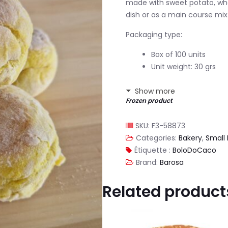
made with sweet potato, wheat
dish or as a main course mix
Packaging type:
Box of 100 units
Unit weight: 30 grs
Show more
Frozen product
SKU:
F3-58873
Categories:
Bakery
,
Small 
Étiquette :
BoloDoCaco
Brand:
Barosa
Related product