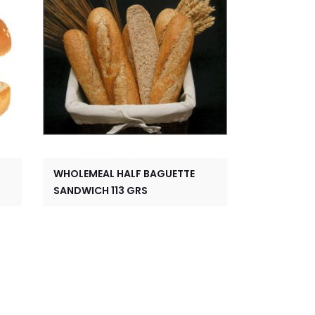
WHOLEMEAL HALF BAGUETTE
SANDWICH 113 GRS