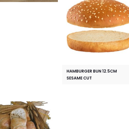
HAMBURGER BUN 12.5CM
SESAME CUT