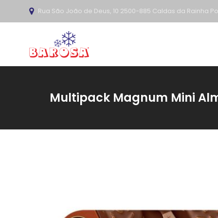
Rua São João de Deus, 10 2500-885 Caldas da Rainha Po
Multipack Magnum Mini Alm