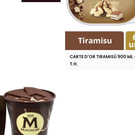
CARTE D'OR TIRAMISÙ 900 ML 
T.H.