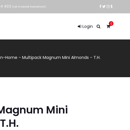
24 403
(call to national fixed network)
0
Login
 In-Home
-
Multipack Magnum Mini Almonds - T.H.
 Magnum Mini
T.H.