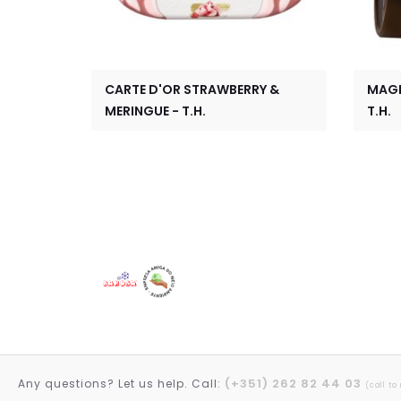
CARTE D'OR STRAWBERRY &
MAGN
MERINGUE - T.H.
T.H.
(+351) 262 82 44 03
Any questions? Let us help. Call:
(call to