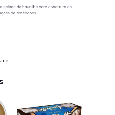
de gelado de baunilha com cobertura de
daçoes de amêndoas.
Home
s