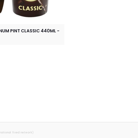
UM PINT CLASSIC 440ML -
 national fixed network)