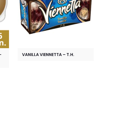
-
VANILLA VIENNETTA – T.H.