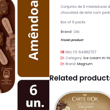
Conjunto de 6 mianiaturas 
chocolate de leite com pe
Box of 6 packs
Brand:
Olá
Frozen product
SKU:
F2-64982707
Category:
Ice cream In-
Brand:
Magnum
Related product