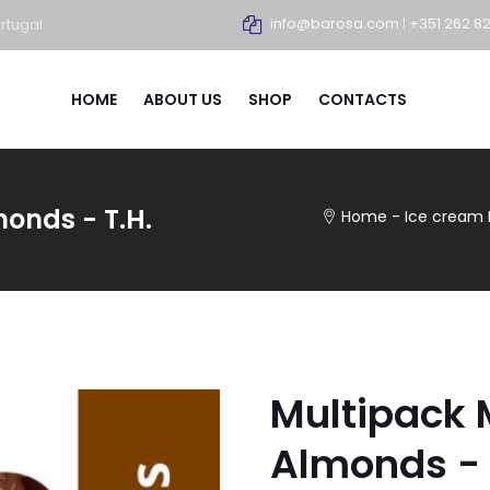
info@barosa.com
|
+351 262 8
rtugal
HOME
ABOUT US
SHOP
CONTACTS
onds - T.H.
Home
-
Ice cream
Multipack
Almonds - 