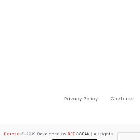
Privacy Policy
Contacts
Deutsch (Sie)
Français
Barosa
© 2019 Developed by
RED
OCEAN
| All rights
Português