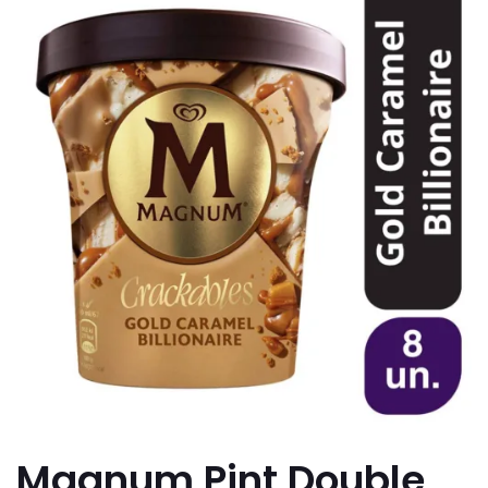
Magnum Pint Double