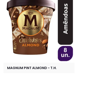
MAGNUM PINT ALMOND - T.H.