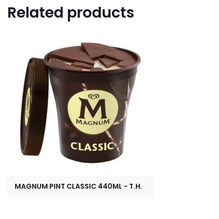
Related products
MAGNUM PINT CLASSIC 440ML - T.H.