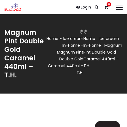
0
Login
Magnum
Home
-
Ice cream
Home
Ice cream
Pint Double
In-Home
-
In-Home
Magnum
Gold
Magnum Pint
Pint Double Gold
Caramel
Double Gold
Caramel 440ml –
440ml –
Caramel 440ml –
T.H.
T.H.
T.H.