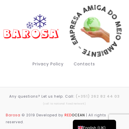
Privacy Policy
Contacts
(+351) 262 82 44 03
Any questions? Let us help. Call:
Deutsch (Sie)
(call to national fixed network)
Français
Barosa
© 2019 Developed by
RED
OCEAN
| All rights
Português
reserved.
English (UK)