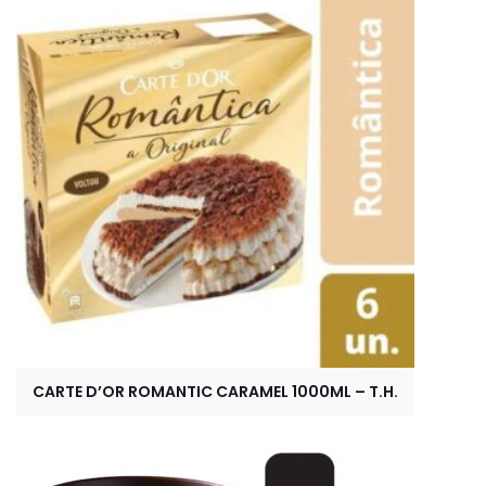
CARTE D’OR ROMANTIC CARAMEL 1000ML – T.H.