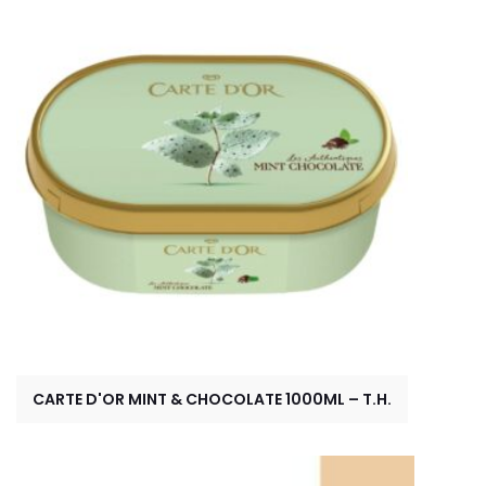
CARTE D'OR MINT & CHOCOLATE 1000ML – T.H.