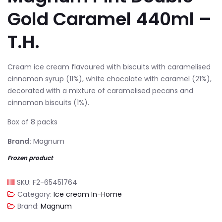
Gold Caramel 440ml –
T.H.
Cream ice cream flavoured with biscuits with caramelised
cinnamon syrup (11%), white chocolate with caramel (21%),
decorated with a mixture of caramelised pecans and
cinnamon biscuits (1%).
Box of 8 packs
Brand:
Magnum
Frozen product
SKU:
F2-65451764
Category:
Ice cream In-Home
Brand:
Magnum