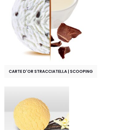
CARTE D'OR STRACCIATELLA | SCOOPING