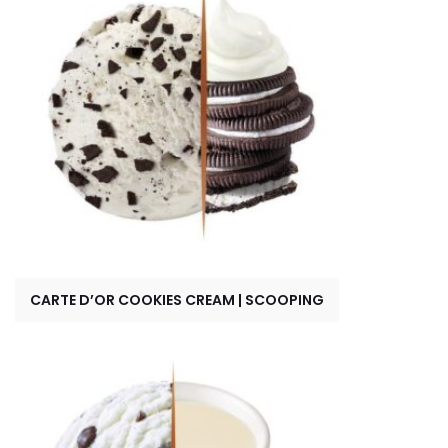
CARTE D’OR COOKIES CREAM | SCOOPING