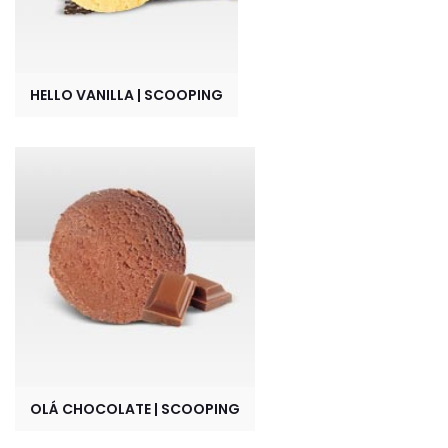
HELLO VANILLA | SCOOPING
OLÁ CHOCOLATE | SCOOPING