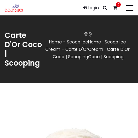
0
Login
Carte
Home
-
Scoop Ice
Home
Scoop Ice
D'Or Coco
Cream
-
Carte D'Or
Cream
Carte D'Or
|
Coco | Scooping
Coco | Scooping
Scooping