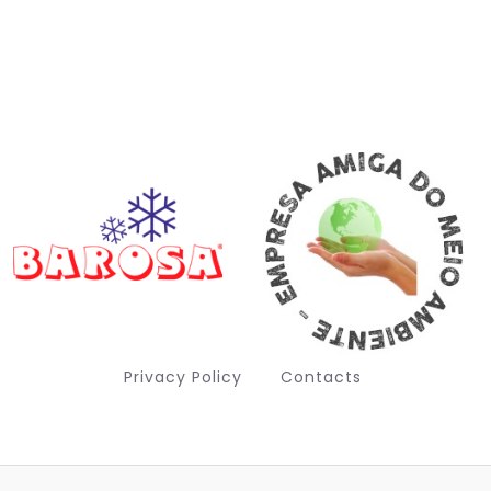
Privacy Policy
Contacts