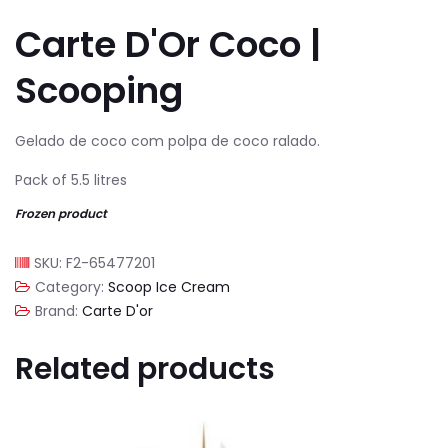
Carte D'Or Coco |
Scooping
Gelado de coco com polpa de coco ralado.
Pack of 5.5 litres
Frozen product
SKU:
F2-65477201
Category:
Scoop Ice Cream
Brand:
Carte D'or
Related products