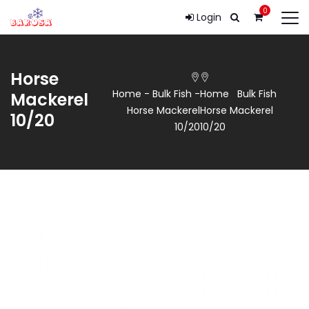
0
Login
Horse
Home
-
Bulk Fish
-
Home
Bulk Fish
Mackerel
Horse Mackerel
Horse Mackerel
10/20
10/20
10/20