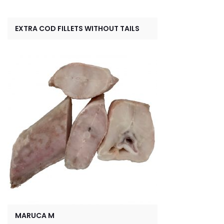
EXTRA COD FILLETS WITHOUT TAILS
MARUCA M