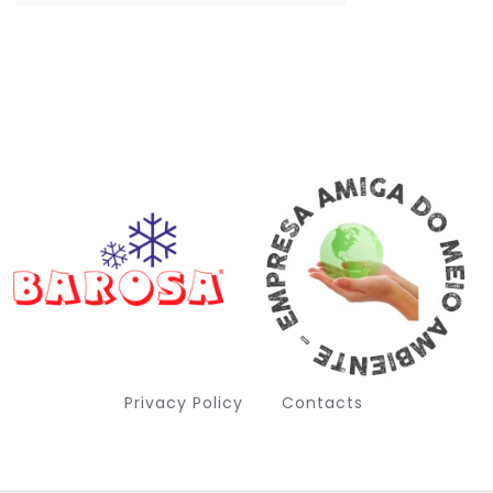
Privacy Policy
Contacts