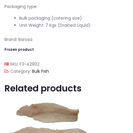
Packaging type:
Bulk packaging (catering size)
Unit Weight: 7 Kgs (Drained Liquid)
Brand: Barosa
Frozen product
SKU:
F3-42902
Category:
Bulk Fish
Related products