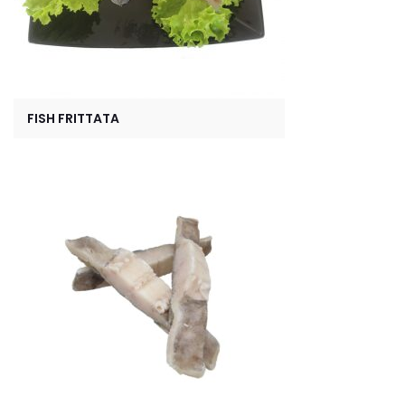
FISH FRITTATA