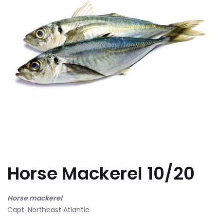
Horse Mackerel 10/20
Horse mackerel
Capt. Northeast Atlantic