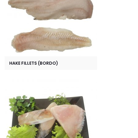
HAKE FILLETS (BORDO)