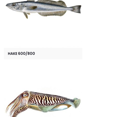
HAKE 600/800