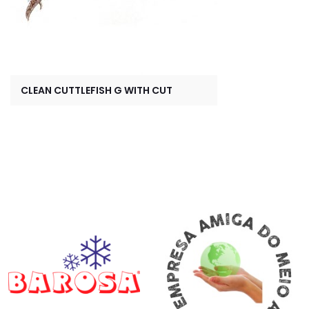
CLEAN CUTTLEFISH G WITH CUT