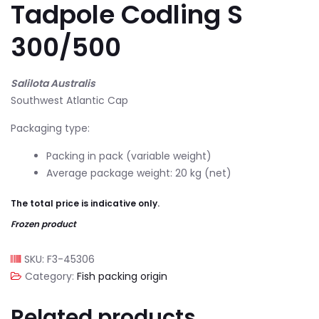
Tadpole Codling S
300/500
Salilota Australis
Southwest Atlantic Cap
Packaging type:
Packing in pack (variable weight)
Average package weight: 20 kg (net)
The total price is indicative only.
Frozen product
SKU:
F3-45306
Category:
Fish packing origin
Related products