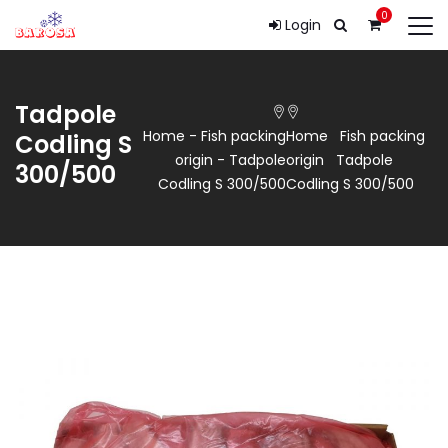
0
Login
Tadpole
Home
-
Fish packing
Home
Fish packing
Codling S
origin
-
Tadpole
origin
Tadpole
300/500
Codling S 300/500
Codling S 300/500