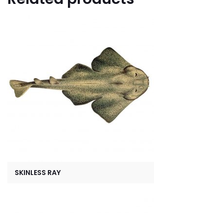
SKINLESS RAY