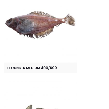
FLOUNDER MEDIUM 400/600